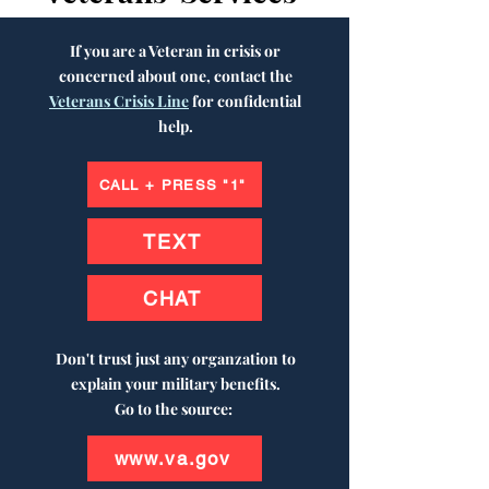
If you are a Veteran in crisis or
concerned about one, contact the
Veterans Crisis Line
for confidential
help.
CALL + PRESS "1"
TEXT
CHAT
Don't trust just any organzation to
explain your military benefits.
Go to the source:
www.va.gov