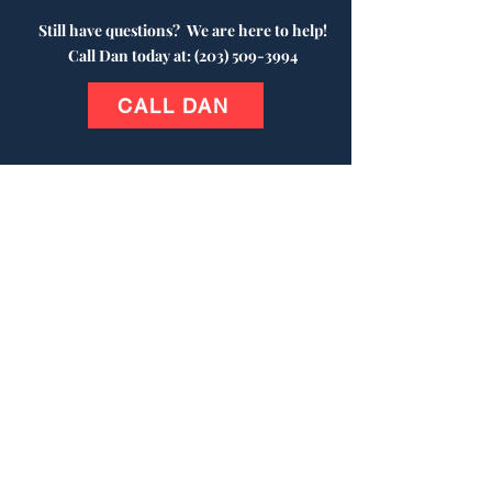
Still have questions?
We are here to help!
Call Dan today at:
(203) 509-3994
CALL DAN
Contact Us
(203) 509-3994
P.O. Box 6245
Wolcott, CT 06716
veteransareheroesforever@gmail.com
© 2024 Veterans Are Heroes
Forever®.
"Veterans Are Heroes Forever"
and company logo are registered trade
marks owned by Veterans Are Heroes