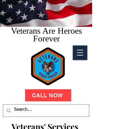
Veterans Are Heroes
Forever
CALL NOW
Veterans' Services