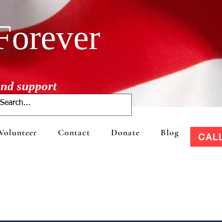
Forever
 and support
Volunteer
Contact
Donate
Blog
CAL