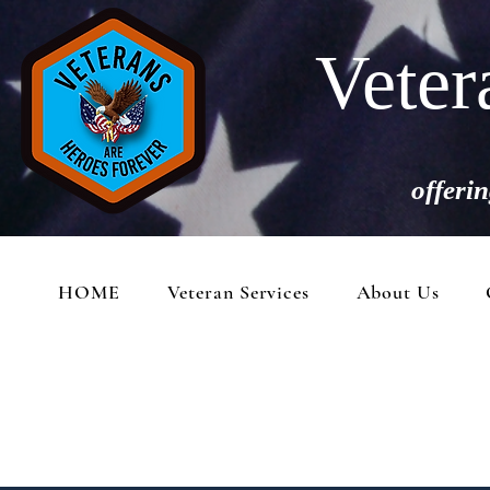
Veter
offerin
HOME
Veteran Services
About Us