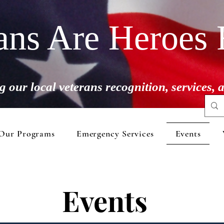
ans Are Heroes 
g our local veterans recognition, services,
Our Programs
Emergency Services
Events
Events