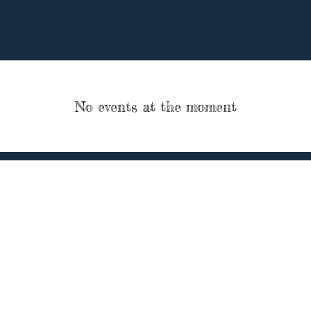
No events at the moment
P.O. Box 6245
3) 509-3994
veteransarehero
Wolcott, CT 06716
.
"Veterans Are Heroes Forever" and company logo are registered trade marks
Inc.
er, Inc. is a tax-exempt 501(c)(3) nonprofit organization. Your gift is tax-ded