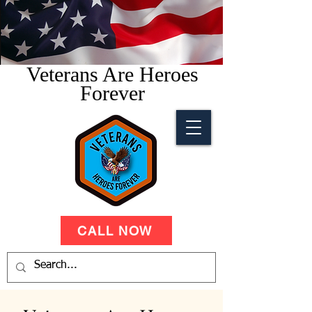
Veterans Are Heroes
Forever
CALL NOW