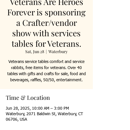
Veterans Are Heroes
Forever is sponsoring
a Crafter/vendor
show with services
tables for Veterans.
Sat, Jun 28
  |  
Waterbury
Veterans service tables comfort and service
rabbits, free items for veterans. Over 40
tables with gifts and crafts for sale, food and
beverages, raffles, 50/50, entertainment.
Time & Location
Jun 28, 2025, 10:00 AM – 3:00 PM
Waterbury, 2071 Baldwin St, Waterbury, CT
06706, USA