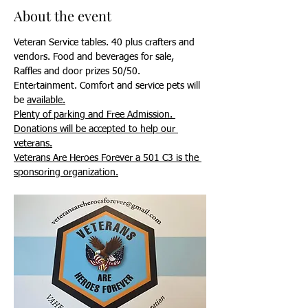
About the event
Veteran Service tables. 40 plus crafters and 
vendors. Food and beverages for sale, 
Raffles and door prizes 50/50. 
Entertainment. Comfort and service pets will 
be 
available.
Plenty of parking and Free Admission. 
Donations will be accepted to help our 
veterans.
Veterans Are Heroes Forever a 501 C3 is the 
sponsoring organization.