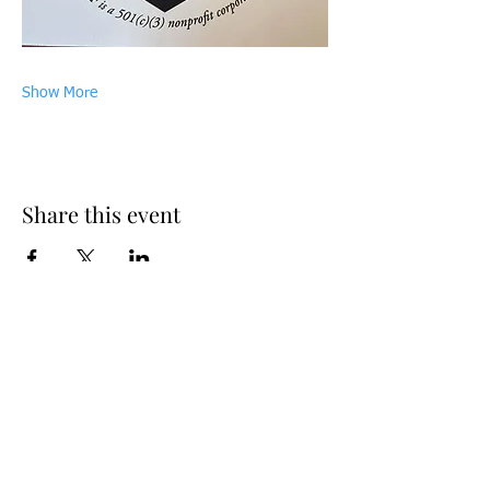
Show More
Share this event