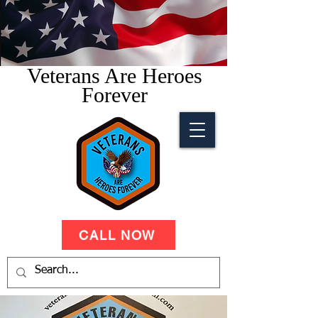
Veterans Are Heroes
Forever
CALL NOW