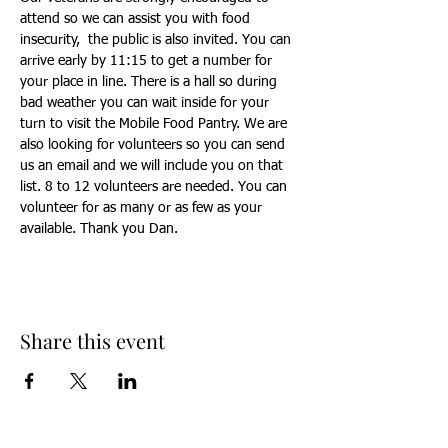
attend so we can assist you with food 
insecurity,  the public is also invited. You can 
arrive early by 11:15 to get a number for 
your place in line. There is a hall so during 
bad weather you can wait inside for your 
turn to visit the Mobile Food Pantry. We are 
also looking for volunteers so you can send 
us an email and we will include you on that 
list. 8 to 12 volunteers are needed. You can 
volunteer for as many or as few as your 
available. Thank you Dan.
Share this event