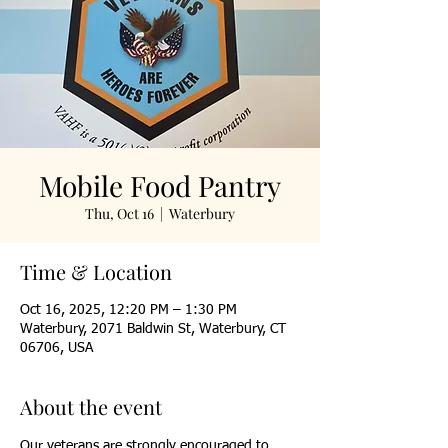
Mobile Food Pantry
Thu, Oct 16
  |  
Waterbury
Time & Location
Oct 16, 2025, 12:20 PM – 1:30 PM
Waterbury, 2071 Baldwin St, Waterbury, CT
06706, USA
About the event
Our veterans are strongly encouraged to 