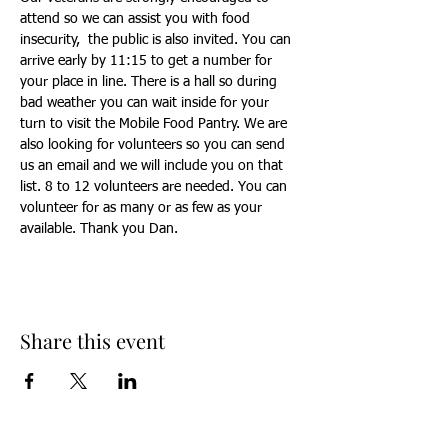
attend so we can assist you with food 
insecurity,  the public is also invited. You can 
arrive early by 11:15 to get a number for 
your place in line. There is a hall so during 
bad weather you can wait inside for your 
turn to visit the Mobile Food Pantry. We are 
also looking for volunteers so you can send 
us an email and we will include you on that 
list. 8 to 12 volunteers are needed. You can 
volunteer for as many or as few as your 
available. Thank you Dan.
Share this event