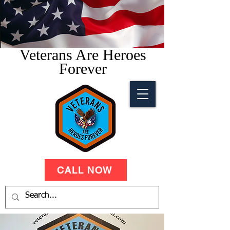
Veterans Are Heroes
Forever
CALL NOW