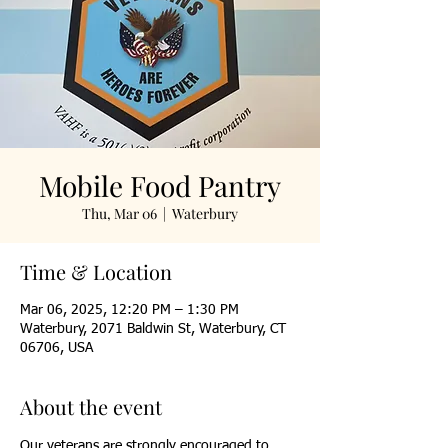
Mobile Food Pantry
Thu, Mar 06
  |  
Waterbury
Time & Location
Mar 06, 2025, 12:20 PM – 1:30 PM
Waterbury, 2071 Baldwin St, Waterbury, CT
06706, USA
About the event
Our veterans are strongly encouraged to 