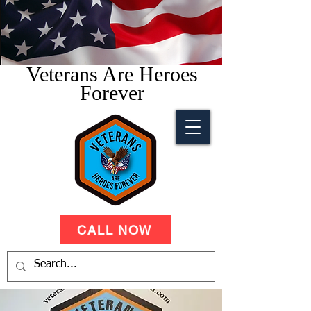
Veterans Are Heroes
Forever
CALL NOW