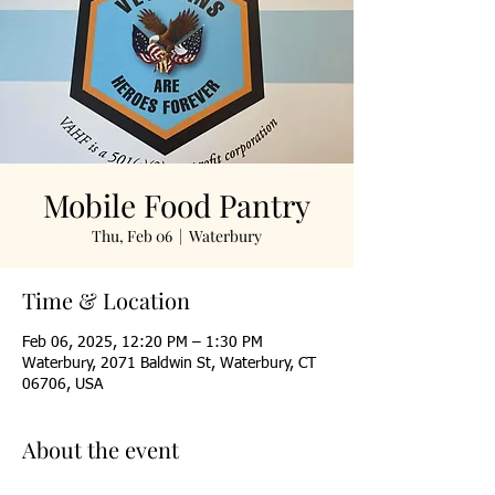
Mobile Food Pantry
Thu, Feb 06
  |  
Waterbury
Time & Location
Feb 06, 2025, 12:20 PM – 1:30 PM
Waterbury, 2071 Baldwin St, Waterbury, CT
06706, USA
About the event