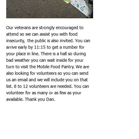
Our veterans are strongly encouraged to 
attend so we can assist you with food 
insecurity,  the public is also invited. You can 
arrive early by 11:15 to get a number for 
your place in line. There is a hall so during 
bad weather you can wait inside for your 
turn to visit the Mobile Food Pantry. We are 
also looking for volunteers so you can send 
us an email and we will include you on that 
list. 8 to 12 volunteers are needed. You can 
volunteer for as many or as few as your 
available. Thank you Dan.
Show More