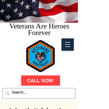
Veterans Are Heroes
Forever
CALL NOW