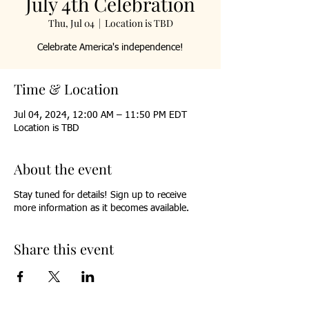
July 4th Celebration
Thu, Jul 04
  |  
Location is TBD
Celebrate America's independence!
Time & Location
Jul 04, 2024, 12:00 AM – 11:50 PM EDT
Location is TBD
About the event
Stay tuned for details! Sign up to receive
more information as it becomes available.
Share this event