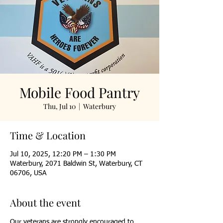
Mobile Food Pantry
Thu, Jul 10
  |  
Waterbury
Time & Location
Jul 10, 2025, 12:20 PM – 1:30 PM
Waterbury, 2071 Baldwin St, Waterbury, CT
06706, USA
About the event
Our veterans are strongly encouraged to 