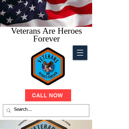
Veterans Are Heroes
Forever
CALL NOW