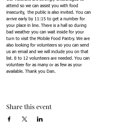
attend so we can assist you with food 
insecurity,  the public is also invited. You can 
arrive early by 11:15 to get a number for 
your place in line. There is a hall so during 
bad weather you can wait inside for your 
turn to visit the Mobile Food Pantry. We are 
also looking for volunteers so you can send 
us an email and we will include you on that 
list. 8 to 12 volunteers are needed. You can 
volunteer for as many or as few as your 
available. Thank you Dan.
Share this event